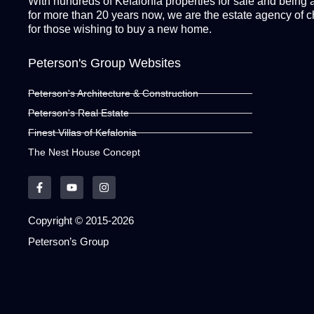
With hundreds of Kefalonia properties for sale and being 
for more than 20 years now, we are the estate agency of 
for those wishing to buy a new home.
Peterson's Group Websites
Peterson's Architecture & Construction
Peterson's Real Estate
Finest Villas of Kefalonia
The Nest House Concept
Copyright © 2015-2026
Peterson’s Group