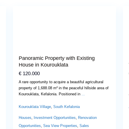
Previous
Next
Panoramic Property with Existing
House in Kourouklata
€ 120.000
A rare opportunity to acquire a beautiful agricultural
property of 1,688.08 m² in the peaceful hillside area of
Kourouklata, Kefalonia. Positioned in
...
Kourouklata Village
,
South Kefalonia
Houses
,
Investment Opportunities
,
Renovation
Opportunities
,
Sea View Properties
,
Sales