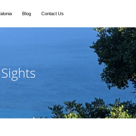
alonia
Blog
Contact Us
 Sights