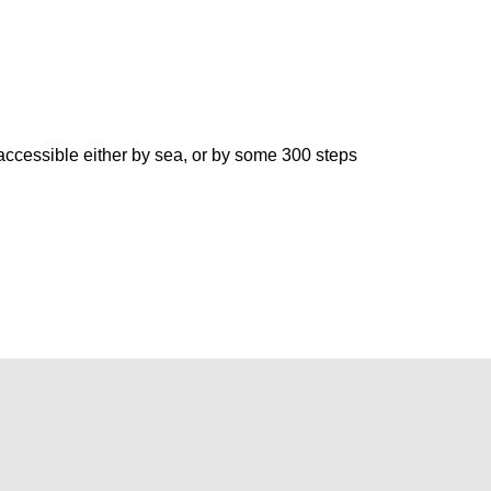
accessible either by sea, or by some 300 steps