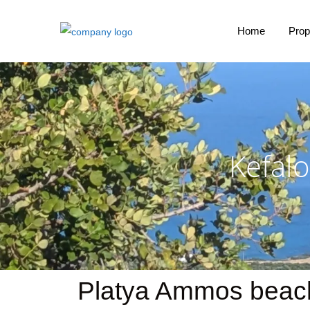
Home
Prop
Kefalo
Platya Ammos beach 