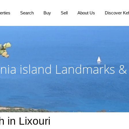
erties
Search
Buy
Sell
About Us
Discover Kef
nia island Landmarks &
in Lixouri