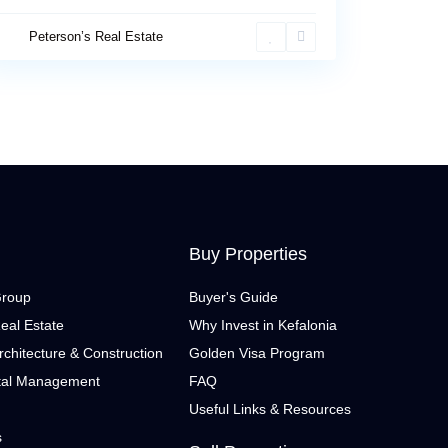
Peterson’s Real Estate
Buy Properties
Group
Buyer's Guide
eal Estate
Why Invest in Kefalonia
rchitecture & Construction
Golden Visa Program
tal Management
FAQ
Useful Links & Resources
s