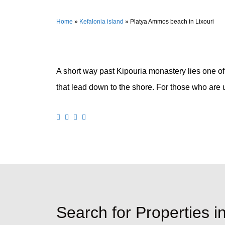
Home
»
Kefalonia island
»
Platya Ammos beach in Lixouri
A short way past Kipouria monastery lies one of
that lead down to the shore. For those who are up
Search for Properties i