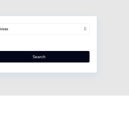
Areas
Search
North
Kefalonia
,
Assos
Village