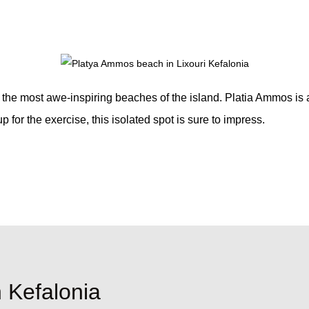
 the most awe-inspiring beaches of the island. Platia Ammos is 
 for the exercise, this isolated spot is sure to impress.
n Kefalonia