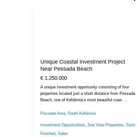
Previous
Next
Unique Coastal Investment Project
Near Pessada Beach
€ 1.250.000
A unique investment opportunity consisting of four
properties located just a short distance from Pessada
Beach, one of Kefalonia’s most beautiful coas
...
Pessada Area
,
South Kefalonia
Investment Opportunities
,
Sea View Properties
,
Semi
Finished
,
Sales