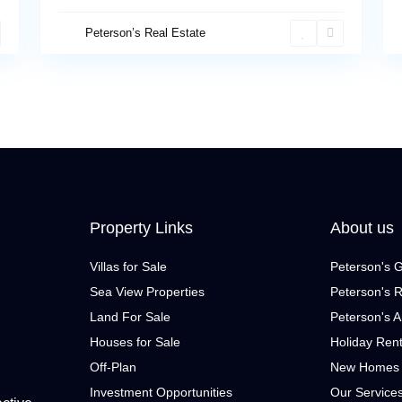
Peterson’s Real Estate
Property Links
About us
Villas for Sale
Peterson's 
Sea View Properties
Peterson's R
Land For Sale
Peterson's A
Houses for Sale
Holiday Ren
Off-Plan
New Homes
Investment Opportunities
Our Service