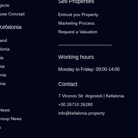
Sell Properties
jects
ouse Concept
Entrust you Property
Marketing Process
Kefalonia
Request a Valuation
land
lonia
Working hours
ia
nia
Monday to Friday: 09:00-14:00
onia
nia
Contact
7 Vironos Str. Argostoli | Kefalonia
+30 26710 26280
 News
info@kefalonia.property
Group News
s