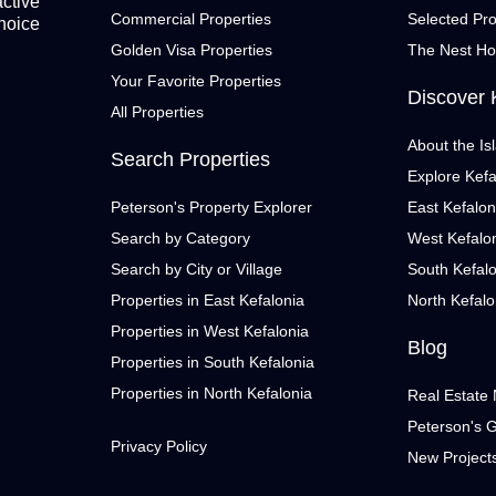
active
Commercial Properties
Selected Pro
choice
Golden Visa Properties
The Nest H
Your Favorite Properties
Discover 
All Properties
About the Is
Search Properties
Explore Kefa
Peterson's Property Explorer
East Kefalon
Search by Category
West Kefalo
Search by City or Village
South Kefal
Properties in East Kefalonia
North Kefalo
Properties in West Kefalonia
Blog
Properties in South Kefalonia
Properties in North Kefalonia
Real Estate
Peterson's 
Privacy Policy
New Project