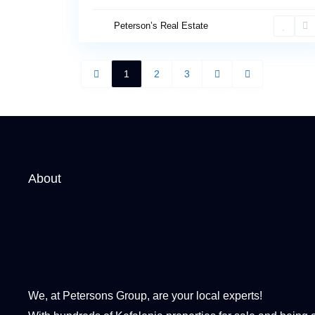
Peterson’s Real Estate
1
2
3
About
We, at Petersons Group, are your local experts!