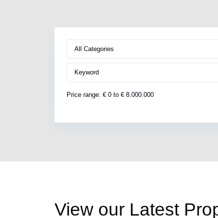
All Categories
Price range:
€ 0 to € 8.000.000
South
Kefalonia
,
View our Latest Prop
Pessada
9
Area