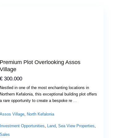
Previous
Next
Premium Plot Overlooking Assos
Village
€ 300.000
Nestled in one of the most enchanting locations in
Northern Kefalonia, this exceptional building plot offers
a rare opportunity to create a bespoke re
...
Assos Village
,
North Kefalonia
Investment Opportunities
,
Land
,
Sea View Properties
,
Sales